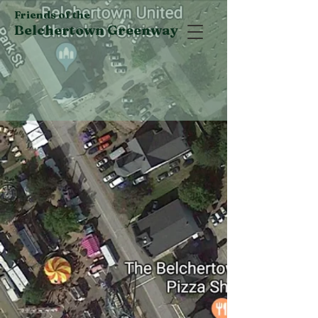
Friends of the
Belchertown Greenway