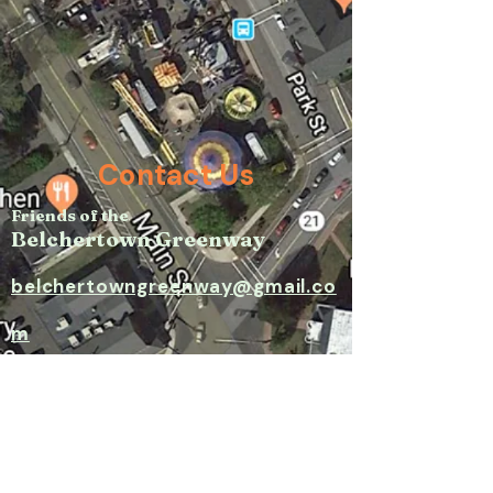
Contact Us
Friends of the
Belchertown Greenway
belchertowngreenway@gmail.co
m​
P.O. Box 171, Belchertown, MA
01007​