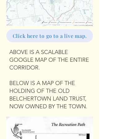
Click here to go to a live map.
ABOVE IS A SCALABLE
GOOGLE MAP OF THE ENTIRE
CORRIDOR.
BELOW IS A MAP OF THE
HOLDING OF THE OLD
BELCHERTOWN LAND TRUST,
NOW OWNED BY THE TOWN.