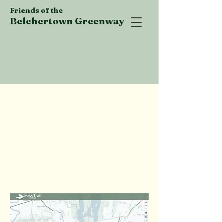
Friends of the
Belchertown Greenway