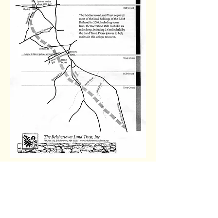
Contact Us
Friends of the
Belchertown Greenway