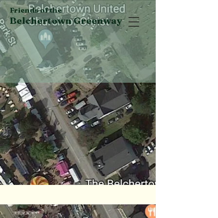
Friends of the
Belchertown Greenway