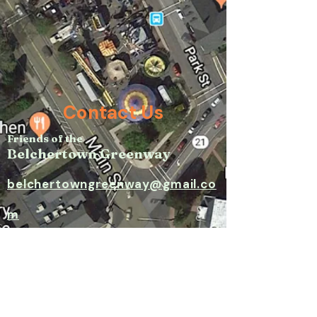
Contact Us
Friends of the
Belchertown Greenway
belchertowngreenway@gmail.co
m​
P.O. Box 171, Belchertown, MA
01007​