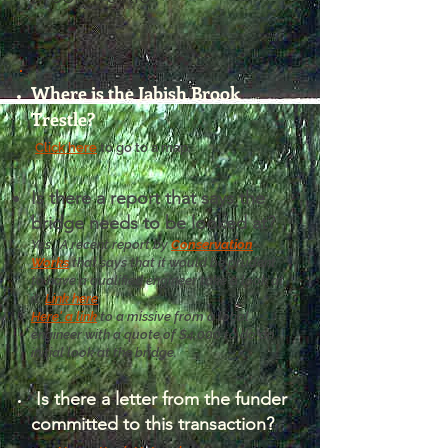
Where is the Jabish Brook
Trestle?
Click here
to go to a map.
Is there a report that says the
bridge needs to be looked at?
Yes. A recent report by
Conservation
Works
that says that it would be prudent
to have a qualified engineer take a look at
it.
Link here
.
Here' a link
to a missive from a local
engineer with a quote of $4,000 to do an
initial look at the bridge.
Is there a letter from the funder
committed to this transaction?