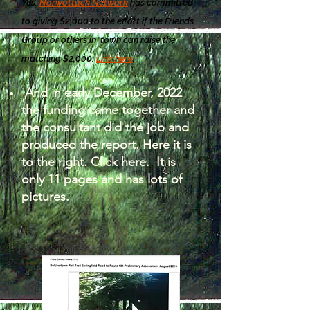
Yes.
Norwottuck Network
has committed
to giving $2,000 to the effort if the Friends
Group or others in town can raise the
matching $2,000.
Link here
.
And in early December, 2022
the funding came together and
the consultant did the job and
produced the report. Here it is
to the right.
Click here.
It is
only 11 pages and has lots of
pictures.