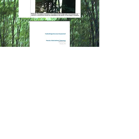
Contact Us
Friends of the
Belchertown Greenway
belchertowngreenway@gmail.co
m​