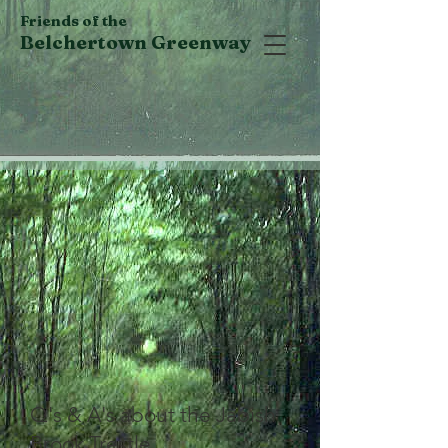
Friends of the
Belchertown Greenway
Q's & A's about the Jabish
Brook Trestle